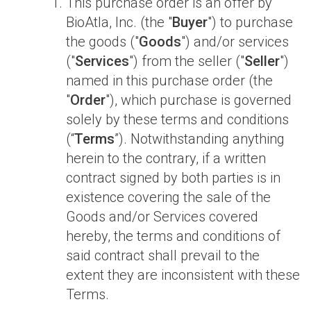
This purchase order is an offer by
BioAtla, Inc. (the "
Buyer
") to purchase
the goods ("
Goods
") and/or services
("
Services
") from the seller ("
Seller
")
named in this purchase order (the
"
Order
"), which purchase is governed
solely by these terms and conditions
(“
Terms
”). Notwithstanding anything
herein to the contrary, if a written
contract signed by both parties is in
existence covering the sale of the
Goods and/or Services covered
hereby, the terms and conditions of
said contract shall prevail to the
extent they are inconsistent with these
Terms.