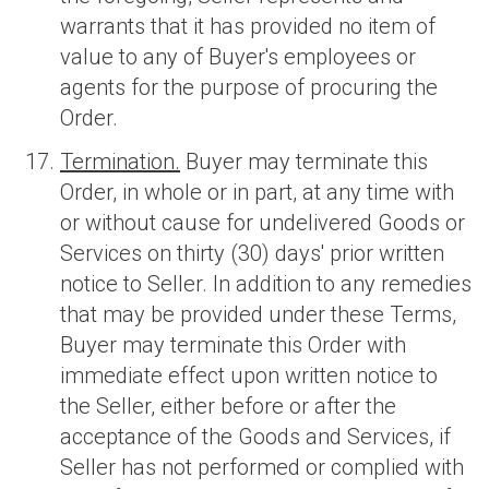
warrants that it has provided no item of
value to any of Buyer's employees or
agents for the purpose of procuring the
Order.
Termination.
Buyer may terminate this
Order, in whole or in part, at any time with
or without cause for undelivered Goods or
Services on thirty (30) days' prior written
notice to Seller. In addition to any remedies
that may be provided under these Terms,
Buyer may terminate this Order with
immediate effect upon written notice to
the Seller, either before or after the
acceptance of the Goods and Services, if
Seller has not performed or complied with