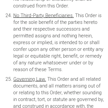
construed from this Order.
No Third-Party Beneficiaries.
This Order is
for the sole benefit of the parties hereto
and their respective successors and
permitted assigns and nothing herein,
express or implied, is intended to or shall
confer upon any other person or entity any
legal or equitable right, benefit, or remedy
of any nature whatsoever under or by
reason of these Terms.
Governing Law.
This Order and all related
documents, and all matters arising out of
or relating to this Order, whether sounding
in contract, tort, or statute are governed by,
and construed in accordance with, the