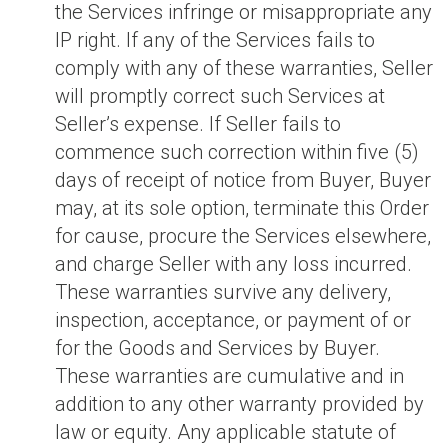
the Services infringe or misappropriate any
IP right. If any of the Services fails to
comply with any of these warranties, Seller
will promptly correct such Services at
Seller’s expense. If Seller fails to
commence such correction within five (5)
days of receipt of notice from Buyer, Buyer
may, at its sole option, terminate this Order
for cause, procure the Services elsewhere,
and charge Seller with any loss incurred.
These warranties survive any delivery,
inspection, acceptance, or payment of or
for the Goods and Services by Buyer.
These warranties are cumulative and in
addition to any other warranty provided by
law or equity. Any applicable statute of