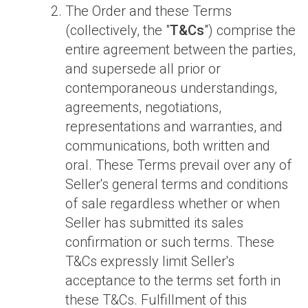
The Order and these Terms
(collectively, the "
T&Cs
") comprise the
entire agreement between the parties,
and supersede all prior or
contemporaneous understandings,
agreements, negotiations,
representations and warranties, and
communications, both written and
oral. These Terms prevail over any of
Seller's general terms and conditions
of sale regardless whether or when
Seller has submitted its sales
confirmation or such terms. These
T&Cs expressly limit Seller's
acceptance to the terms set forth in
these T&Cs. Fulfillment of this