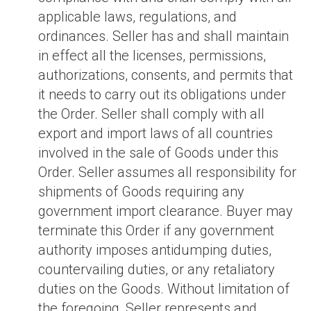
applicable laws, regulations, and
ordinances. Seller has and shall maintain
in effect all the licenses, permissions,
authorizations, consents, and permits that
it needs to carry out its obligations under
the Order. Seller shall comply with all
export and import laws of all countries
involved in the sale of Goods under this
Order. Seller assumes all responsibility for
shipments of Goods requiring any
government import clearance. Buyer may
terminate this Order if any government
authority imposes antidumping duties,
countervailing duties, or any retaliatory
duties on the Goods. Without limitation of
the foregoing, Seller represents and