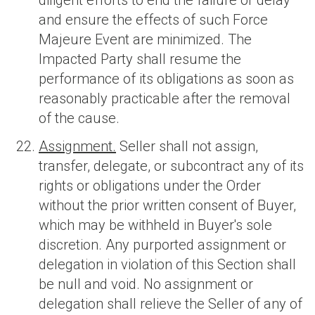
diligent efforts to end the failure or delay
and ensure the effects of such Force
Majeure Event are minimized. The
Impacted Party shall resume the
performance of its obligations as soon as
reasonably practicable after the removal
of the cause.
Assignment.
Seller shall not assign,
transfer, delegate, or subcontract any of its
rights or obligations under the Order
without the prior written consent of Buyer,
which may be withheld in Buyer's sole
discretion. Any purported assignment or
delegation in violation of this Section shall
be null and void. No assignment or
delegation shall relieve the Seller of any of