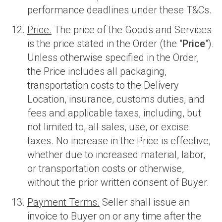
performance deadlines under these T&Cs.
Price.
The price of the Goods and Services
is the price stated in the Order (the "
Price
").
Unless otherwise specified in the Order,
the Price includes all packaging,
transportation costs to the Delivery
Location, insurance, customs duties, and
fees and applicable taxes, including, but
not limited to, all sales, use, or excise
taxes. No increase in the Price is effective,
whether due to increased material, labor,
or transportation costs or otherwise,
without the prior written consent of Buyer.
Payment Terms.
Seller shall issue an
invoice to Buyer on or any time after the