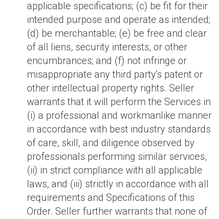
applicable specifications; (c) be fit for their
intended purpose and operate as intended;
(d) be merchantable; (e) be free and clear
of all liens, security interests, or other
encumbrances; and (f) not infringe or
misappropriate any third party's patent or
other intellectual property rights. Seller
warrants that it will perform the Services in
(i) a professional and workmanlike manner
in accordance with best industry standards
of care, skill, and diligence observed by
professionals performing similar services,
(ii) in strict compliance with all applicable
laws, and (iii) strictly in accordance with all
requirements and Specifications of this
Order. Seller further warrants that none of