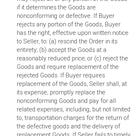
if it determines the Goods are
nonconforming or defective. If Buyer
rejects any portion of the Goods, Buyer
has the right, effective upon written notice
to Seller, to: (a) rescind the Order in its
entirety; (b) accept the Goods at a
reasonably reduced price; or (c) reject the
Goods and require replacement of the
rejected Goods. If Buyer requires
replacement of the Goods, Seller shall, at
its expense, promptly replace the
nonconforming Goods and pay for all
related expenses, including, but not limited
to, transportation charges for the return of
the defective goods and the delivery of
replacement Goods. If Seller fails to timely