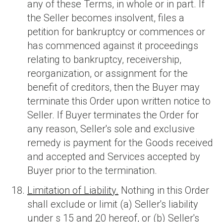
any of these Terms, in whole or in part. If
the Seller becomes insolvent, files a
petition for bankruptcy or commences or
has commenced against it proceedings
relating to bankruptcy, receivership,
reorganization, or assignment for the
benefit of creditors, then the Buyer may
terminate this Order upon written notice to
Seller. If Buyer terminates the Order for
any reason, Seller's sole and exclusive
remedy is payment for the Goods received
and accepted and Services accepted by
Buyer prior to the termination.
Limitation of Liability.
Nothing in this Order
shall exclude or limit (a) Seller's liability
under s 15 and 20 hereof, or (b) Seller's