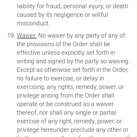
liability for fraud, personal injury, or death
caused by its negligence or willful
misconduct.
Waiver.
No waiver by any party of any of
the provisions of the Order shall be
effective unless explicitly set forth in
writing and signed by the party so waiving.
Except as otherwise set forth in the Order,
no failure to exercise, or delay in
exercising, any rights, remedy, power, or
privilege arising from the Order shall
operate or be construed as a waiver
thereof, nor shall any single or partial
exercise of any right, remedy, power, or
privilege hereunder preclude any other or