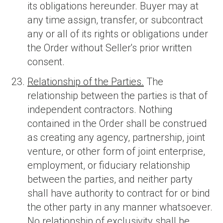
its obligations hereunder. Buyer may at
any time assign, transfer, or subcontract
any or all of its rights or obligations under
the Order without Seller's prior written
consent.
Relationship of the Parties.
The
relationship between the parties is that of
independent contractors. Nothing
contained in the Order shall be construed
as creating any agency, partnership, joint
venture, or other form of joint enterprise,
employment, or fiduciary relationship
between the parties, and neither party
shall have authority to contract for or bind
the other party in any manner whatsoever.
No relationship of exclusivity shall be