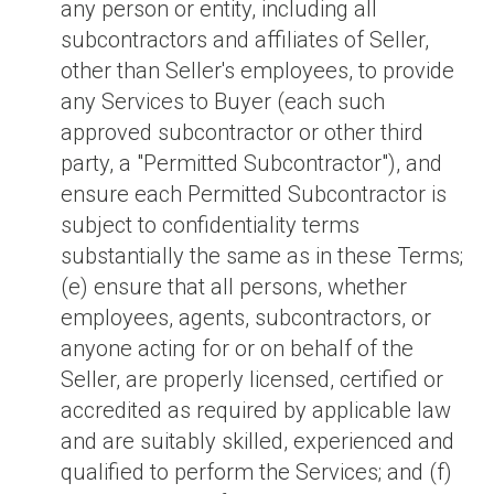
any person or entity, including all
subcontractors and affiliates of Seller,
other than Seller's employees, to provide
any Services to Buyer (each such
approved subcontractor or other third
party, a "Permitted Subcontractor"), and
ensure each Permitted Subcontractor is
subject to confidentiality terms
substantially the same as in these Terms;
(e) ensure that all persons, whether
employees, agents, subcontractors, or
anyone acting for or on behalf of the
Seller, are properly licensed, certified or
accredited as required by applicable law
and are suitably skilled, experienced and
qualified to perform the Services; and (f)