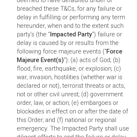
deemed to have defaulted under or
breached these T&Cs, for any failure or
delay in fulfilling or performing any term
hereunder, when and to the extent such
party's (the "
Impacted Party
") failure or
delay is caused by or results from the
following force majeure events ("
Force
Majeure Event(s)
"): (a) acts of God; (b)
flood, fire, earthquake, or explosion; (c)
war, invasion, hostilities (whether war is
declared or not), terrorist threats or acts,
riot or other civil unrest; (d) government
order, law, or action; (e) embargoes or
blockades in effect on or after the date of
this Order; and (f) national or regional
emergency. The Impacted Party shall use