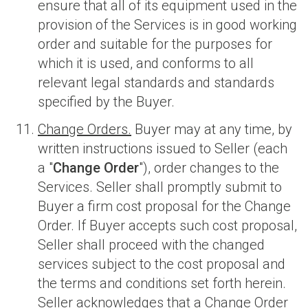
ensure that all of its equipment used in the
provision of the Services is in good working
order and suitable for the purposes for
which it is used, and conforms to all
relevant legal standards and standards
specified by the Buyer.
Change Orders.
Buyer may at any time, by
written instructions issued to Seller (each
a "
Change Order
"), order changes to the
Services. Seller shall promptly submit to
Buyer a firm cost proposal for the Change
Order. If Buyer accepts such cost proposal,
Seller shall proceed with the changed
services subject to the cost proposal and
the terms and conditions set forth herein.
Seller acknowledges that a Change Order