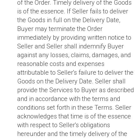
of the Order. Timely delivery of the Goods
is of the essence. If Seller fails to deliver
the Goods in full on the Delivery Date,
Buyer may terminate the Order
immediately by providing written notice to
Seller and Seller shall indemnify Buyer
against any losses, claims, damages, and
reasonable costs and expenses
attributable to Seller's failure to deliver the
Goods on the Delivery Date. Seller shall
provide the Services to Buyer as described
and in accordance with the terms and
conditions set forth in these Terms. Seller
acknowledges that time is of the essence
with respect to Seller's obligations
hereunder and the timely delivery of the