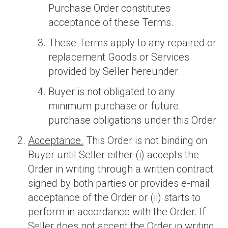
Purchase Order constitutes
acceptance of these Terms.
These Terms apply to any repaired or
replacement Goods or Services
provided by Seller hereunder.
Buyer is not obligated to any
minimum purchase or future
purchase obligations under this Order.
Acceptance.
This Order is not binding on
Buyer until Seller either (i) accepts the
Order in writing through a written contract
signed by both parties or provides e-mail
acceptance of the Order or (ii) starts to
perform in accordance with the Order. If
Seller does not accept the Order in writing