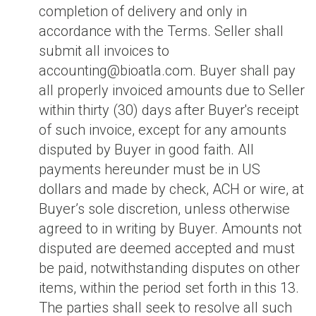
completion of delivery and only in
accordance with the Terms. Seller shall
submit all invoices to
accounting@bioatla.com. Buyer shall pay
all properly invoiced amounts due to Seller
within thirty (30) days after Buyer's receipt
of such invoice, except for any amounts
disputed by Buyer in good faith. All
payments hereunder must be in US
dollars and made by check, ACH or wire, at
Buyer’s sole discretion, unless otherwise
agreed to in writing by Buyer. Amounts not
disputed are deemed accepted and must
be paid, notwithstanding disputes on other
items, within the period set forth in this 13.
The parties shall seek to resolve all such