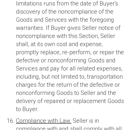
limitations runs from the date of Buyer's
discovery of the noncompliance of the
Goods and Services with the foregoing
warranties. If Buyer gives Seller notice of
noncompliance with this Section, Seller
shall, at its own cost and expense,
promptly replace, re-perform, or repair the
defective or nonconforming Goods and
Services and pay for all related expenses,
including, but not limited to, transportation
charges for the return of the defective or
nonconforming Goods to Seller and the
delivery of repaired or replacement Goods
to Buyer.
Compliance with Law.
Seller is in
compliance with and shall comply with all