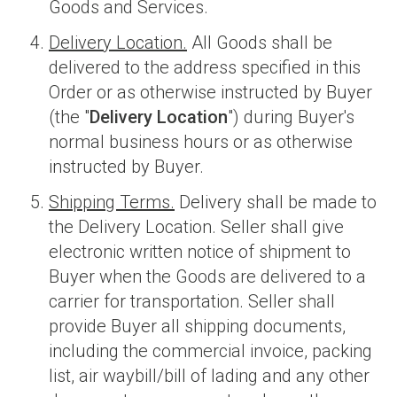
Goods and Services.
Delivery Location.
All Goods shall be
delivered to the address specified in this
Order or as otherwise instructed by Buyer
(the "
Delivery Location
") during Buyer's
normal business hours or as otherwise
instructed by Buyer.
Shipping Terms.
Delivery shall be made to
the Delivery Location. Seller shall give
electronic written notice of shipment to
Buyer when the Goods are delivered to a
carrier for transportation. Seller shall
provide Buyer all shipping documents,
including the commercial invoice, packing
list, air waybill/bill of lading and any other