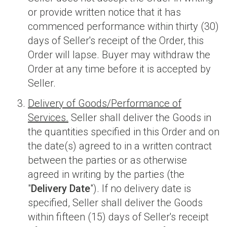
or provide written notice that it has
commenced performance within thirty (30)
days of Seller's receipt of the Order, this
Order will lapse. Buyer may withdraw the
Order at any time before it is accepted by
Seller.
Delivery of Goods/Performance of
Services.
Seller shall deliver the Goods in
the quantities specified in this Order and on
the date(s) agreed to in a written contract
between the parties or as otherwise
agreed in writing by the parties (the
"
Delivery Date
"). If no delivery date is
specified, Seller shall deliver the Goods
within fifteen (15) days of Seller's receipt