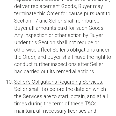
deliver replacement Goods, Buyer may
terminate this Order for cause pursuant to
Section 17 and Seller shall reimburse
Buyer all amounts paid for such Goods.
Any inspection or other action by Buyer
under this Section shall not reduce or
otherwise affect Seller's obligations under
the Order, and Buyer shall have the right to
conduct further inspections after Seller
has carried out its remedial actions.
Seller's Obligations Regarding Services.
Seller shall: (a) before the date on which
the Services are to start, obtain, and at all
times during the term of these T&Cs,
maintain, all necessary licenses and