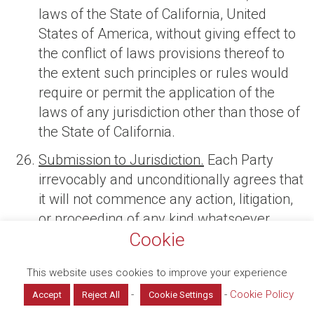
laws of the State of California, United
States of America, without giving effect to
the conflict of laws provisions thereof to
the extent such principles or rules would
require or permit the application of the
laws of any jurisdiction other than those of
the State of California.
Submission to Jurisdiction.
Each Party
irrevocably and unconditionally agrees that
it will not commence any action, litigation,
or proceeding of any kind whatsoever
Cookie
against the other Party in any way arising
from or relating to these T&Cs, including all
This website uses cookies to improve your experience
exhibits, schedules, attachments, and
-
-
Cookie Policy
appendices attached to these T&Cs, and all
Accept
Reject All
Cookie Settings
Manage consent