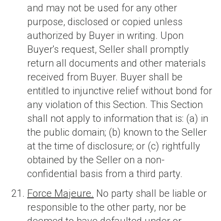
and may not be used for any other
purpose, disclosed or copied unless
authorized by Buyer in writing. Upon
Buyer's request, Seller shall promptly
return all documents and other materials
received from Buyer. Buyer shall be
entitled to injunctive relief without bond for
any violation of this Section. This Section
shall not apply to information that is: (a) in
the public domain; (b) known to the Seller
at the time of disclosure; or (c) rightfully
obtained by the Seller on a non-
confidential basis from a third party.
Force Majeure.
No party shall be liable or
responsible to the other party, nor be