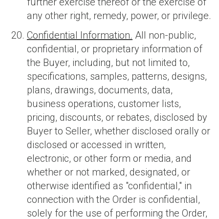
further exercise thereof or the exercise of
any other right, remedy, power, or privilege.
Confidential Information.
All non-public,
confidential, or proprietary information of
the Buyer, including, but not limited to,
specifications, samples, patterns, designs,
plans, drawings, documents, data,
business operations, customer lists,
pricing, discounts, or rebates, disclosed by
Buyer to Seller, whether disclosed orally or
disclosed or accessed in written,
electronic, or other form or media, and
whether or not marked, designated, or
otherwise identified as "confidential," in
connection with the Order is confidential,
solely for the use of performing the Order,