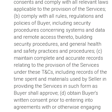
consents and comply with all relevant laws
applicable to the provision of the Services;
(b) comply with all rules, regulations and
policies of Buyer, including security
procedures concerning systems and data
and remote access thereto, building
security procedures, and general health
and safety practices and procedures; (c)
maintain complete and accurate records
relating to the provision of the Services
under these T&Cs, including records of the
time spent and materials used by Seller in
providing the Services in such form as
Buyer shall approve; (d) obtain Buyer's
written consent prior to entering into
agreements with or otherwise engaging