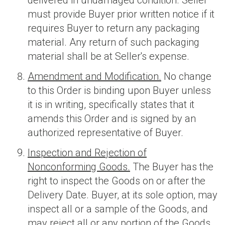
delivered in undamaged condition. Seller
must provide Buyer prior written notice if it
requires Buyer to return any packaging
material. Any return of such packaging
material shall be at Seller's expense.
Amendment and Modification.
No change
to this Order is binding upon Buyer unless
it is in writing, specifically states that it
amends this Order and is signed by an
authorized representative of Buyer.
Inspection and Rejection of
Nonconforming Goods.
The Buyer has the
right to inspect the Goods on or after the
Delivery Date. Buyer, at its sole option, may
inspect all or a sample of the Goods, and
may reject all or any portion of the Goods