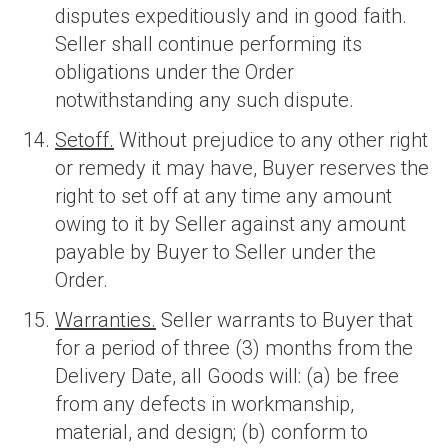
disputes expeditiously and in good faith.
Seller shall continue performing its
obligations under the Order
notwithstanding any such dispute.
Setoff.
Without prejudice to any other right
or remedy it may have, Buyer reserves the
right to set off at any time any amount
owing to it by Seller against any amount
payable by Buyer to Seller under the
Order.
Warranties.
Seller warrants to Buyer that
for a period of three (3) months from the
Delivery Date, all Goods will: (a) be free
from any defects in workmanship,
material, and design; (b) conform to