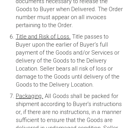
documents necessary to release the
Goods to Buyer when Delivered. The Order
number must appear on all invoices
pertaining to the Order.
Title and Risk of Loss.
Title passes to
Buyer upon the earlier of Buyer’s full
payment of the Goods and/or Services or
delivery of the Goods to the Delivery
Location. Seller bears all risk of loss or
damage to the Goods until delivery of the
Goods to the Delivery Location.
Packaging.
All Goods shall be packed for
shipment according to Buyer's instructions
or, if there are no instructions, in a manner
sufficient to ensure that the Goods are