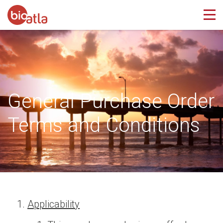
General Purchase Order
Terms and Conditions
Applicability