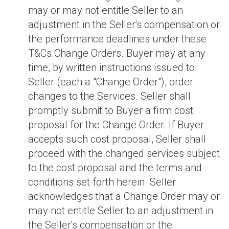
may or may not entitle Seller to an
adjustment in the Seller's compensation or
the performance deadlines under these
T&Cs.Change Orders. Buyer may at any
time, by written instructions issued to
Seller (each a "Change Order"), order
changes to the Services. Seller shall
promptly submit to Buyer a firm cost
proposal for the Change Order. If Buyer
accepts such cost proposal, Seller shall
proceed with the changed services subject
to the cost proposal and the terms and
conditions set forth herein. Seller
acknowledges that a Change Order may or
may not entitle Seller to an adjustment in
the Seller's compensation or the