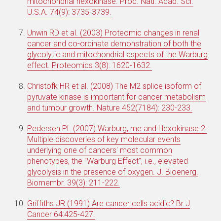
mitochondrial hexokinase. Proc. Natl. Acad. Sci.
U.S.A. 74(9): 3735-3739.
Unwin RD et al. (2003) Proteomic changes in renal
cancer and co-ordinate demonstration of both the
glycolytic and mitochondrial aspects of the Warburg
effect. Proteomics 3(8): 1620-1632.
Christofk HR et al. (2008) The M2 splice isoform of
pyruvate kinase is important for cancer metabolism
and tumour growth. Nature 452(7184): 230-233.
Pedersen PL (2007) Warburg, me and Hexokinase 2:
Multiple discoveries of key molecular events
underlying one of cancers' most common
phenotypes, the "Warburg Effect", i.e., elevated
glycolysis in the presence of oxygen. J. Bioenerg.
Biomembr. 39(3): 211-222.
Griffiths JR (1991) Are cancer cells acidic? Br J
Cancer 64:425-427.