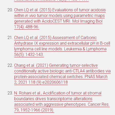
Chen LQ et al. (2015) Evaluations of tumor acidosis
within
in vivo
tumor models using parametric maps
generated with AcidoCEST MRI. Mol Imaging Biol
17(4): 488-96.
Chen LQ et al. (2015) Assessment of Carbonic
Anhydrase IX expression and extracellular pH in B-cell
lymphoma cell line models. Leukemia & Lymphoma
56(5): 1432-143.
Chang et al. (2021) Generating tumor-selective
conditionally active biologic anti-CTLA4 antibodies via
protein-associated chemical switches.
PNAS
March
2, 2021
118
(9)
e2020606118
N. Rohani et al., Acidification of tumor at stromal
boundaries drives transcriptome alterations
associated with aggressive phenotypes. Cancer Res.
79, 1952-1966 (2019).