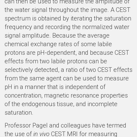
can then be used to measure the amplitude of
the water signal throughout the image. A CEST
spectrum is obtained by iterating the saturation
frequency and recording the normalized water
signal amplitude. Because the average
chemical exchange rates of some labile
protons are pH-dependent, and because CEST
effects from two labile protons can be
selectively detected, a ratio of two CEST effects
from the same agent can be used to measure
pH in a manner that is independent of
concentration, magnetic resonance properties
of the endogenous tissue, and incomplete
saturation.
Professor Pagel and colleagues have termed
the use of
in vivo
CEST MRI for measuring