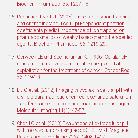
Biochem Pharmacol 66: 1207-18.
Raghunand N et al. (2003) Tumor acidity, ion trapping
and chemotherapeutics II. pH-dependent partition
coefficients predict importance of ion trapping on
pharmacokinetics of weakly basic chemotherapeutic
agents. Biochem Pharmacol 66: 1219-29.
Gerweck LE and Seetharaman K. (1996) Cellular pH
gradient in tumor versus normal tissue: potential
exploitation for the treatment of cancer. Cancer Res
56: 1194-8.
Liu G et al. (2012) Imaging
in vivo
extracellular pH with
a single paramagnetic chemical exchange saturation
transfer magnetic resonance imaging contrast agent.
Molecular Imaging 11(1): 47-57.
Chen LQ et al. (2013) Evaluations of extracellular pH
within
in vivo
tumors using acidoCEST MRI. Magnetic
Resonance in Medicine 72(5): 1408-1417.