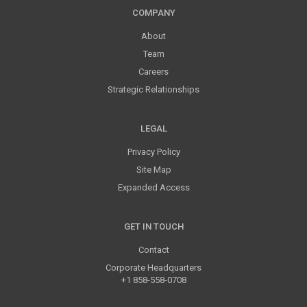
COMPANY
About
Team
Careers
Strategic Relationships
LEGAL
Privacy Policy
Site Map
Expanded Access
GET IN TOUCH
Contact
Corporate Headquarters
+1 858-558-0708