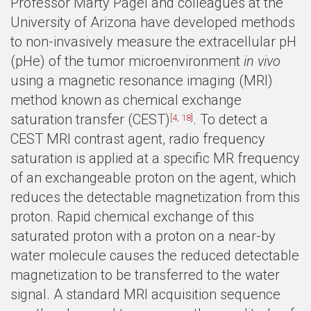
Professor Marty Pagel and colleagues at the
University of Arizona have developed methods
to non-invasively measure the extracellular pH
(pHe) of the tumor microenvironment
in vivo
using a magnetic resonance imaging (MRI)
method known as chemical exchange
saturation transfer (CEST)
. To detect a
[4, 18]
CEST MRI contrast agent, radio frequency
saturation is applied at a specific MR frequency
of an exchangeable proton on the agent, which
reduces the detectable magnetization from this
proton. Rapid chemical exchange of this
saturated proton with a proton on a near-by
water molecule causes the reduced detectable
magnetization to be transferred to the water
signal. A standard MRI acquisition sequence