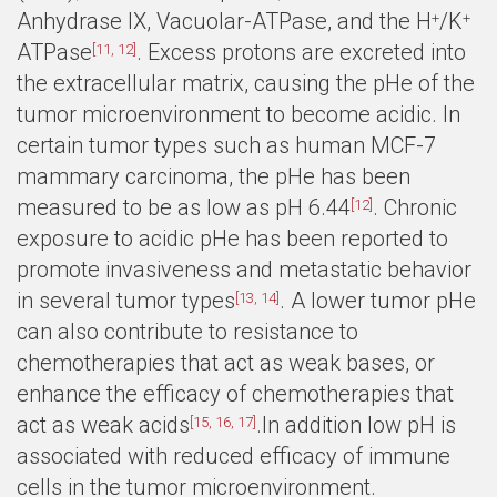
Anhydrase IX, Vacuolar-ATPase, and the H
/K
+
+
ATPase
. Excess protons are excreted into
[11, 12]
the extracellular matrix, causing the pHe of the
tumor microenvironment to become acidic. In
certain tumor types such as human MCF-7
mammary carcinoma, the pHe has been
measured to be as low as pH 6.44
. Chronic
[12]
exposure to acidic pHe has been reported to
promote invasiveness and metastatic behavior
in several tumor types
. A lower tumor pHe
[13, 14]
can also contribute to resistance to
chemotherapies that act as weak bases, or
enhance the efficacy of chemotherapies that
act as weak acids
.In addition low pH is
[15, 16, 17]
associated with reduced efficacy of immune
cells in the tumor microenvironment.