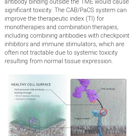
antibody binding outside the TME would cause
significant toxicity. The CAB/PaCS system can
improve the therapeutic index (TI) for
monotherapies and combination therapies,
including combining antibodies with checkpoint
inhibitors and immune stimulators, which are
often not tractable due to systemic toxicity
resulting from normal tissue expression.