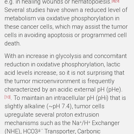
e.g. in healing wounds or hematopoiesis.
[8]
[9]
Several studies have shown a reduced level of
metabolism via oxidative phosphorylation in
these cancer cells, which may assist the tumor
cells in avoiding apoptosis or programmed cell
death.
With an increase in glycolysis and concomitant
reduction in oxidative phosphorylation, lactic
acid levels increase, so it is not surprising that
the tumor microenvironment is frequently
characterized by an acidic external pH (pHe).
. To maintain an intracellular pH (pHi) that is
[10]
slightly alkaline (~pH 7.4), tumor cells
upregulate several proton extrusion
mechanisms such as the Na
/H
Exchanger
+
+
(NHE), HCO3
Transporter, Carbonic
âˆ’