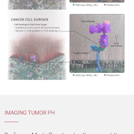
IMAGING TUMOR PH