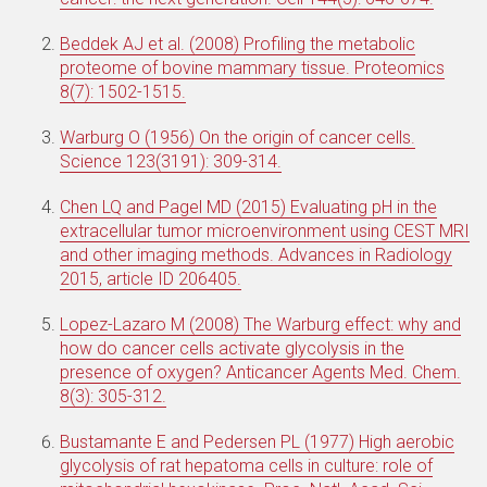
Beddek AJ et al. (2008) Profiling the metabolic
proteome of bovine mammary tissue. Proteomics
8(7): 1502-1515.
Warburg O (1956) On the origin of cancer cells.
Science 123(3191): 309-314.
Chen LQ and Pagel MD (2015) Evaluating pH in the
extracellular tumor microenvironment using CEST MRI
and other imaging methods. Advances in Radiology
2015, article ID 206405.
Lopez-Lazaro M (2008) The Warburg effect: why and
how do cancer cells activate glycolysis in the
presence of oxygen? Anticancer Agents Med. Chem.
8(3): 305-312.
Bustamante E and Pedersen PL (1977) High aerobic
glycolysis of rat hepatoma cells in culture: role of