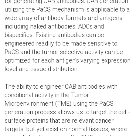
for generating CAB antibodies. CAB generation
utilizing the PaCS mechanism is applicable to a
wide array of antibody formats and antigens,
including naked antibodies, ADCs and
bispecifics. Existing antibodies can be
engineered readily to be made sensitive to
PaCS and the tumor selective activity can be
optimized for each antigen's varying expression
level and tissue distribution.
The ability to engineer CAB antibodies with
conditional activity in the Tumor
Microenvironment (TME) using the PaCS
generation process allows us to target the cell-
surface proteins that are relevant cancer
targets, but yet exist on normal tissues, where