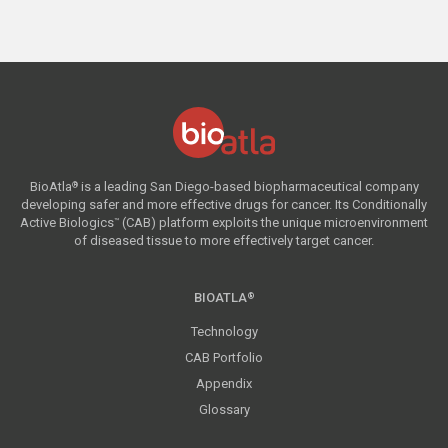
BioAtla
is a leading San Diego-based biopharmaceutical company
®
developing safer and more effective drugs for cancer. Its Conditionally
Active Biologics
(CAB) platform exploits the unique microenvironment
™
of diseased tissue to more effectively target cancer.
BIOATLA
®
Technology
CAB Portfolio
Appendix
Glossary