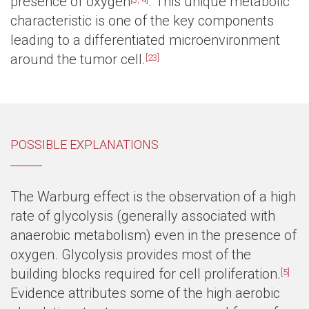
presence of oxygen
. This unique metabolic
characteristic is one of the key components
leading to a differentiated microenvironment
around the tumor cell.
[23]
POSSIBLE EXPLANATIONS
The Warburg effect is the observation of a high
rate of glycolysis (generally associated with
anaerobic metabolism) even in the presence of
oxygen. Glycolysis provides most of the
building blocks required for cell proliferation.
[5]
Evidence attributes some of the high aerobic