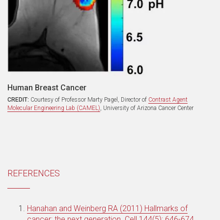
Human Breast Cancer
CREDIT:
Courtesy of Professor Marty Pagel, Director of
Contrast Agent
Molecular Engineering Lab (CAMEL)
, University of Arizona Cancer Center
REFERENCES
Hanahan and Weinberg RA (2011) Hallmarks of
cancer: the next generation. Cell 144(5): 646-674.