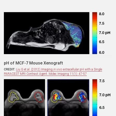
pH of MCF-7 Mouse Xenograft
CREDIT:
Liu G et al. (2012) Imaging
in vivo
extracellular pH with a Single
PARACEST MRI Contrast Agent. Molec Imaging 11(1): 47-57