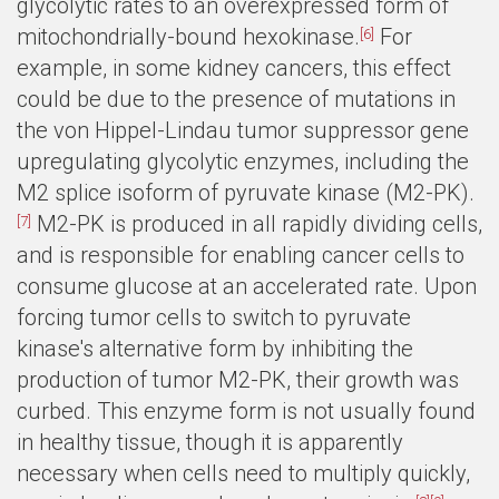
glycolytic rates to an overexpressed form of
mitochondrially-bound hexokinase.
For
[6]
example, in some kidney cancers, this effect
could be due to the presence of mutations in
the von Hippel-Lindau tumor suppressor gene
upregulating glycolytic enzymes, including the
M2 splice isoform of pyruvate kinase (M2-PK).
M2-PK is produced in all rapidly dividing cells,
[7]
and is responsible for enabling cancer cells to
consume glucose at an accelerated rate. Upon
forcing tumor cells to switch to pyruvate
kinase's alternative form by inhibiting the
production of tumor M2-PK, their growth was
curbed. This enzyme form is not usually found
in healthy tissue, though it is apparently
necessary when cells need to multiply quickly,