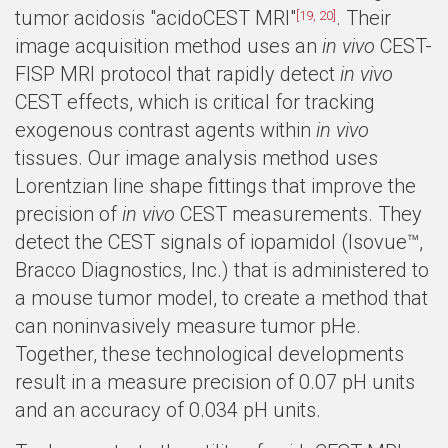
tumor acidosis "acidoCEST MRI"
. Their
[19, 20]
image acquisition method uses an
in vivo
CEST-
FISP MRI protocol that rapidly detect
in vivo
CEST effects, which is critical for tracking
exogenous contrast agents within
in vivo
tissues. Our image analysis method uses
Lorentzian line shape fittings that improve the
precision of
in vivo
CEST measurements. They
detect the CEST signals of iopamidol (Isovue™,
Bracco Diagnostics, Inc.) that is administered to
a mouse tumor model, to create a method that
can noninvasively measure tumor pHe.
Together, these technological developments
result in a measure precision of 0.07 pH units
and an accuracy of 0.034 pH units.