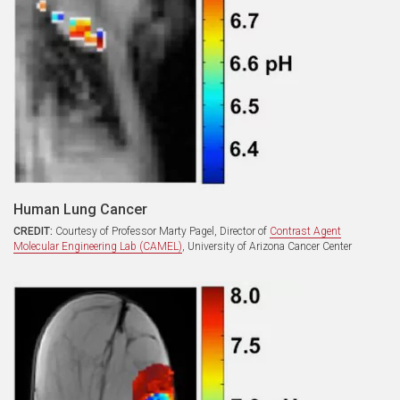
Human Lung Cancer
CREDIT:
Courtesy of Professor Marty Pagel, Director of
Contrast Agent
Molecular Engineering Lab (CAMEL)
, University of Arizona Cancer Center