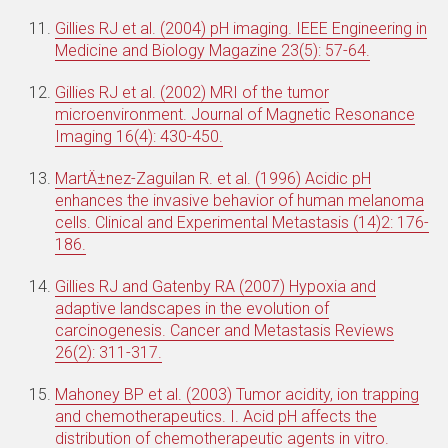
Gillies RJ et al. (2004) pH imaging. IEEE Engineering in
Medicine and Biology Magazine 23(5): 57-64.
Gillies RJ et al. (2002) MRI of the tumor
microenvironment. Journal of Magnetic Resonance
Imaging 16(4): 430-450.
MartÄ±nez-Zaguilan R. et al. (1996) Acidic pH
enhances the invasive behavior of human melanoma
cells. Clinical and Experimental Metastasis (14)2: 176-
186.
Gillies RJ and Gatenby RA (2007) Hypoxia and
adaptive landscapes in the evolution of
carcinogenesis. Cancer and Metastasis Reviews
26(2): 311-317.
Mahoney BP et al. (2003) Tumor acidity, ion trapping
and chemotherapeutics. I. Acid pH affects the
distribution of chemotherapeutic agents in vitro.