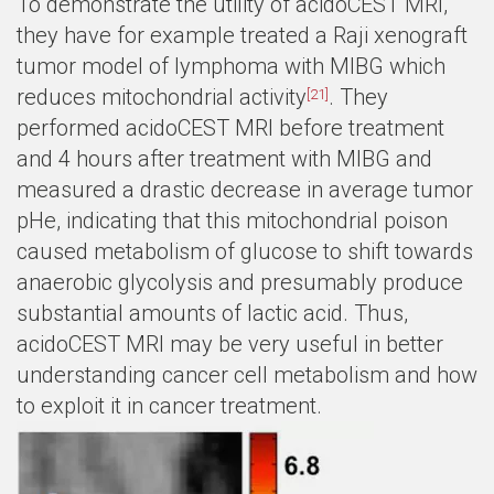
To demonstrate the utility of acidoCEST MRI,
they have for example treated a Raji xenograft
tumor model of lymphoma with MIBG which
reduces mitochondrial activity
. They
[21]
performed acidoCEST MRI before treatment
and 4 hours after treatment with MIBG and
measured a drastic decrease in average tumor
pHe, indicating that this mitochondrial poison
caused metabolism of glucose to shift towards
anaerobic glycolysis and presumably produce
substantial amounts of lactic acid. Thus,
acidoCEST MRI may be very useful in better
understanding cancer cell metabolism and how
to exploit it in cancer treatment.