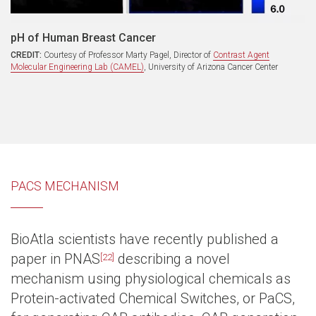
pH of Human Breast Cancer
CREDIT:
Courtesy of Professor Marty Pagel, Director of
Contrast Agent
Molecular Engineering Lab (CAMEL)
, University of Arizona Cancer Center
PACS MECHANISM
BioAtla scientists have recently published a
paper in PNAS
describing a novel
[22]
mechanism using physiological chemicals as
Protein-activated Chemical Switches, or PaCS,