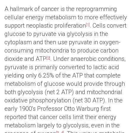
A hallmark of cancer is the reprogramming
cellular energy metabolism to more effectively
support neoplastic proliferation
. Cells convert
[1]
glucose to pyruvate via glycolysis in the
cytoplasm and then use pyruvate in oxygen-
consuming mitochondria to produce carbon
dioxide and ATP
. Under anaerobic conditions,
[2]
pyruvate is primarily converted to lactic acid
yielding only 6.25% of the ATP that complete
metabolism of glucose would provide through
both glycolysis (net 2 ATP) and mitochondrial
oxidative phosphorylation (net 30 ATP). In the
early 1900's Professor Otto Warburg first
reported that cancer cells limit their energy
metabolism largely to glycolysis, even in the
[3, 4]