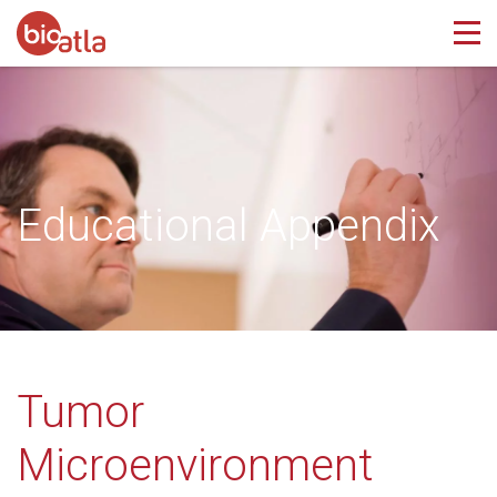
Educational Appendix
Tumor
Microenvironment