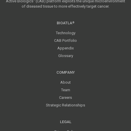
Active Biologics
(CAB) platform exploits the unique microenvironment
™
of diseased tissue to more effectively target cancer.
BIOATLA
®
Technology
CAB Portfolio
Appendix
Glossary
COMPANY
About
Team
Careers
Strategic Relationships
LEGAL