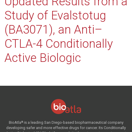
Updated Results from a
Study of Evalstotug
(BA3071), an Anti–
CTLA-4 Conditionally
Active Biologic
BioAtla
is a leading San Diego-based biopharmaceutical company
®
developing safer and more effective drugs for cancer. Its Conditionally