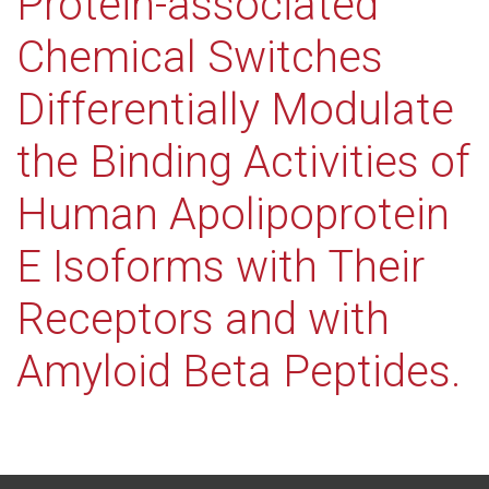
Protein-associated
Chemical Switches
Differentially Modulate
the Binding Activities of
Human Apolipoprotein
E Isoforms with Their
Receptors and with
Amyloid Beta Peptides.