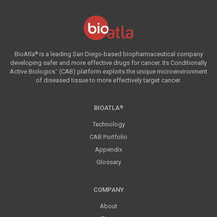
BioAtla
is a leading San Diego-based biopharmaceutical company
®
developing safer and more effective drugs for cancer. Its Conditionally
Active Biologics
(CAB) platform exploits the unique microenvironment
™
of diseased tissue to more effectively target cancer.
BIOATLA
®
Technology
CAB Portfolio
Appendix
Glossary
COMPANY
About