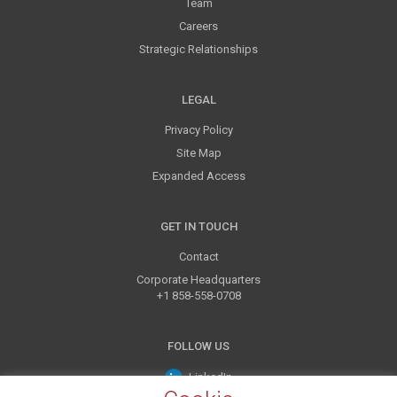
Team
Careers
Strategic Relationships
LEGAL
Privacy Policy
Site Map
Expanded Access
GET IN TOUCH
Contact
Corporate Headquarters
+1 858-558-0708
FOLLOW US
LinkedIn