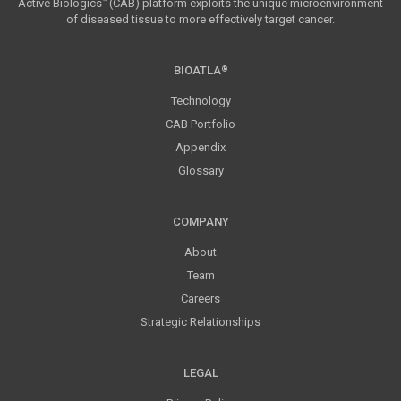
Active Biologics
(CAB) platform exploits the unique microenvironment
™
of diseased tissue to more effectively target cancer.
BIOATLA
®
Technology
CAB Portfolio
Appendix
Glossary
COMPANY
About
Team
Careers
Strategic Relationships
LEGAL