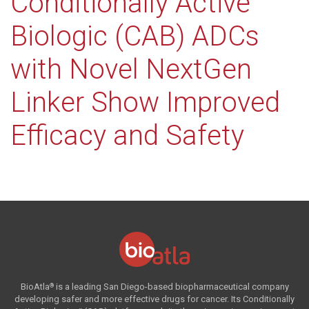
Conditionally Active
Biologic (CAB) ADCs
with Novel NextGen
Linker Show Improved
Efficacy and Safety
BioAtla
is a leading San Diego-based biopharmaceutical company
®
developing safer and more effective drugs for cancer. Its Conditionally